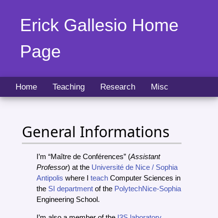
Erick Gallesio Home
Page
Home
Teaching
Research
Misc
General Informations
I’m “Maître de Conférences” (
Assistant
Professor
) at the
Université de Nice / Sophia
Antipolis
where I
teach
Computer Sciences in
the
SI department
of the
PolytechNice-Sophia
Engineering School.
I’m also a member of the
I3S laboratory