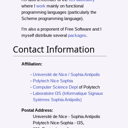
where I
work
mainly on functional
programming languages (particularly the
Scheme programming language).
I’m also a proponent of Free Software and I
myself distribute several
packages
.
Contact Information
Affiliation:
Université de Nice / Sophia Antipolis
Polytech Nice Sophia
Computer Science Dept
of Polytech
Laboratoire I3S (Informatique Signaux
Sytèmes Sophia Antipolis)
Postal Address:
Université de Nice - Sophia Antipolis
Polytech Nice-Sophia - I3S,